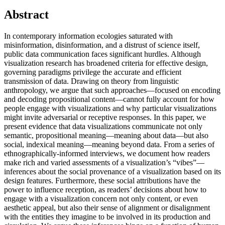
Abstract
In contemporary information ecologies saturated with
misinformation, disinformation, and a distrust of science itself,
public data communication faces significant hurdles. Although
visualization research has broadened criteria for effective design,
governing paradigms privilege the accurate and efficient
transmission of data. Drawing on theory from linguistic
anthropology, we argue that such approaches—focused on encoding
and decoding propositional content—cannot fully account for how
people engage with visualizations and why particular visualizations
might invite adversarial or receptive responses. In this paper, we
present evidence that data visualizations communicate not only
semantic, propositional meaning—meaning about data—but also
social, indexical meaning—meaning beyond data. From a series of
ethnographically-informed interviews, we document how readers
make rich and varied assessments of a visualization’s “vibes”—
inferences about the social provenance of a visualization based on its
design features. Furthermore, these social attributions have the
power to influence reception, as readers’ decisions about how to
engage with a visualization concern not only content, or even
aesthetic appeal, but also their sense of alignment or disalignment
with the entities they imagine to be involved in its production and