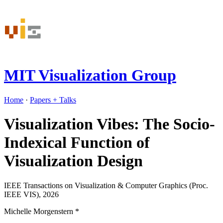
MIT Visualization Group
Home
·
Papers
+ Talks
Visualization Vibes: The Socio-
Indexical Function of
Visualization Design
IEEE Transactions on Visualization & Computer Graphics (Proc.
IEEE VIS), 2026
Michelle Morgenstern
*