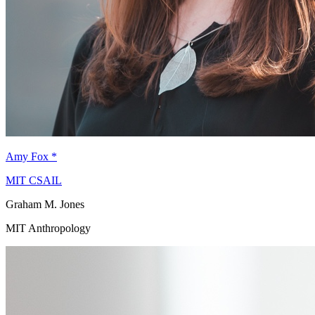
Amy Fox
*
MIT CSAIL
Graham M. Jones
MIT Anthropology