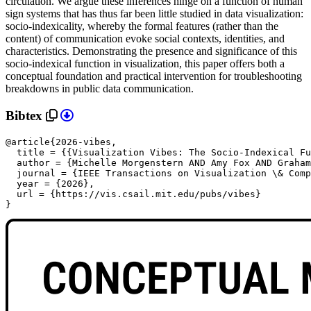
circulation. We argue these inferences hinge on a function of human
sign systems that has thus far been little studied in data visualization:
socio-indexicality, whereby the formal features (rather than the
content) of communication evoke social contexts, identities, and
characteristics. Demonstrating the presence and significance of this
socio-indexical function in visualization, this paper offers both a
conceptual foundation and practical intervention for troubleshooting
breakdowns in public data communication.
Bibtex
@article{2026-vibes,

  title = {{Visualization Vibes: The Socio-Indexical Fu
  author = {Michelle Morgenstern AND Amy Fox AND Graham
  journal = {IEEE Transactions on Visualization \& Comp
  year = {2026},

url = {https://vis.csail.mit.edu/pubs/vibes}

}