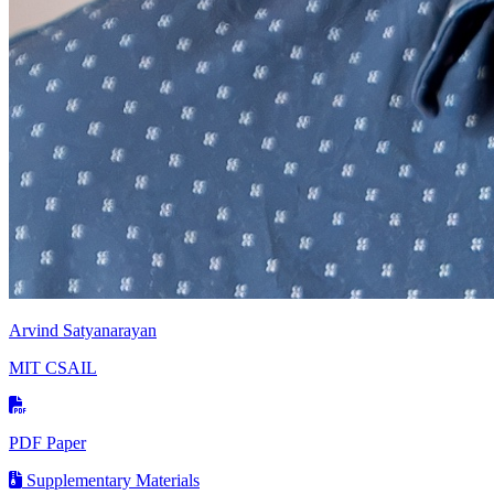
Arvind Satyanarayan
MIT CSAIL
PDF Paper
Supplementary Materials