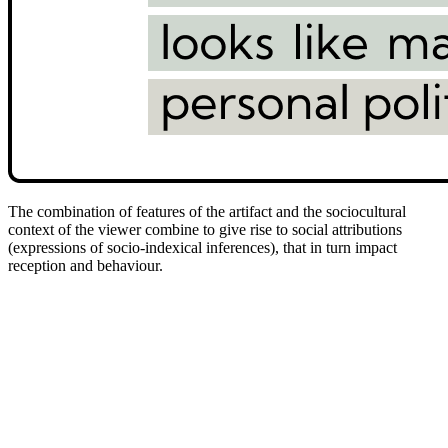
The combination of features of the artifact and the sociocultural
context of the viewer combine to give rise to social attributions
(expressions of socio-indexical inferences), that in turn impact
reception and behaviour.