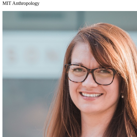
MIT Anthropology