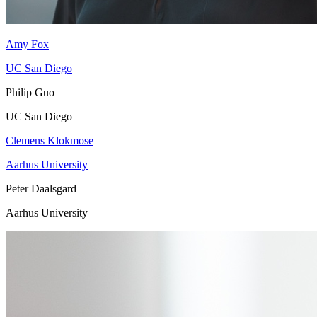
Amy Fox
UC San Diego
Philip Guo
UC San Diego
Clemens Klokmose
Aarhus University
Peter Daalsgard
Aarhus University