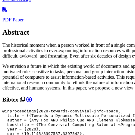
PDF Paper
Abstract
The historical moment when a person worked in front of a single com
professional activities to ever-expanding information resources with p
difficult, awkward, and frustrating. Even after six decades of design ev
We envision a future in which the existing world of documents and app
motivated rules sensitive to tasks, personal and group interaction histo
potential of computers to assist information-based activities. This req
international research community to rethink the nature of information 
effective, and humane systems. In this paper, we propose a new view 
Bibtex
@inproceedings{2020-towards-convivial-info-space,

  title = {{Towards a Dynamic Multiscale Personalized I
  author = {Amy Fox AND Philip Guo AND Clemens Klokmose
  booktitle = {The Convivial Computing Salon at <Progra
  year = {2020},

doi = {10.1145/3397537.3397542},
