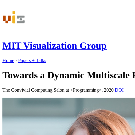
MIT Visualization Group
Home
·
Papers
+ Talks
Towards a Dynamic Multiscale 
The Convivial Computing Salon at <Programming>, 2020
DOI