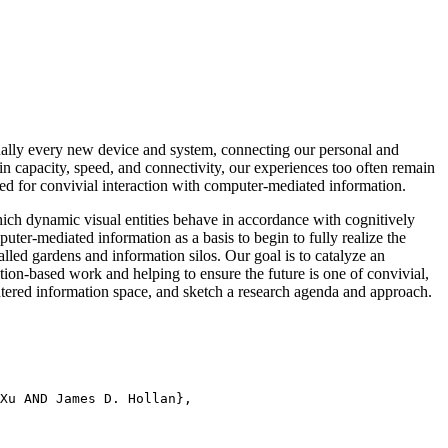
ally every new device and system, connecting our personal and
in capacity, speed, and connectivity, our experiences too often remain
uired for convivial interaction with computer-mediated information.
hich dynamic visual entities behave in accordance with cognitively
mputer-mediated information as a basis to begin to fully realize the
alled gardens and information silos. Our goal is to catalyze an
tion-based work and helping to ensure the future is one of convivial,
ntered information space, and sketch a research agenda and approach.
Xu AND James D. Hollan},
