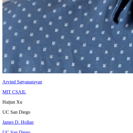
Arvind Satyanarayan
MIT CSAIL
Haijun Xu
UC San Diego
James D. Hollan
UC San Diego