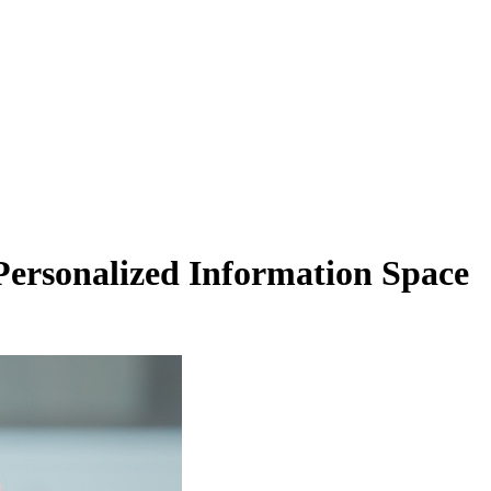
Personalized Information Space