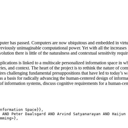
puter has passed. Computers are now ubiquitous and embedded in virtu
reviously unimaginable computational power. Yet with all the increases 
olution there is little of the naturalness and contextual sensitivity req
lications is linked to a multiscale personalized information space in w
ries, and context. The heart of the project is to rethink the nature of co
uires challenging fundamental presuppositions that have led to today’s w
as a basis for radically advancing the human-centered design of informa
of information systems, discuss cognitive requirements for a human-ce
nformation Space}},

 AND Peter Daalsgard AND Arvind Satyanarayan AND Haijun 
mming>},
