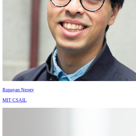
Rupayan Neogy
MIT CSAIL