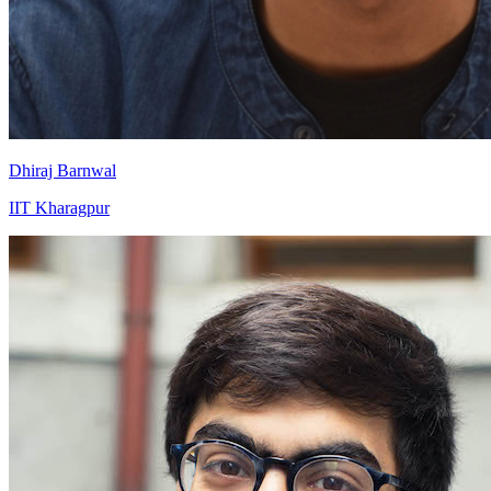
Dhiraj Barnwal
IIT Kharagpur