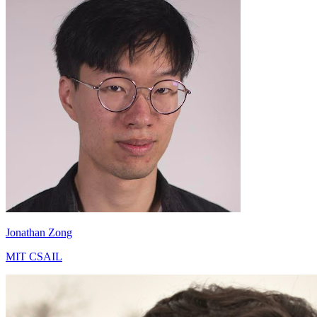
Jonathan Zong
MIT CSAIL