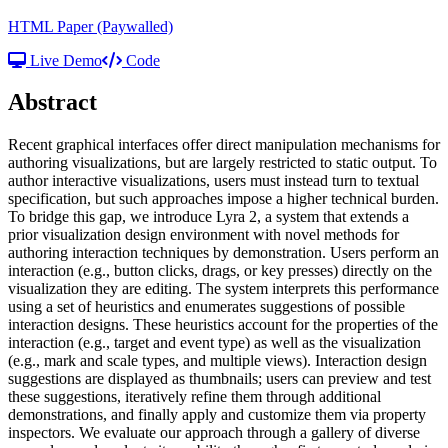
HTML Paper
(Paywalled)
Live Demo
Code
Abstract
Recent graphical interfaces offer direct manipulation mechanisms for
authoring visualizations, but are largely restricted to static output. To
author interactive visualizations, users must instead turn to textual
specification, but such approaches impose a higher technical burden.
To bridge this gap, we introduce Lyra 2, a system that extends a
prior visualization design environment with novel methods for
authoring interaction techniques by demonstration. Users perform an
interaction (e.g., button clicks, drags, or key presses) directly on the
visualization they are editing. The system interprets this performance
using a set of heuristics and enumerates suggestions of possible
interaction designs. These heuristics account for the properties of the
interaction (e.g., target and event type) as well as the visualization
(e.g., mark and scale types, and multiple views). Interaction design
suggestions are displayed as thumbnails; users can preview and test
these suggestions, iteratively refine them through additional
demonstrations, and finally apply and customize them via property
inspectors. We evaluate our approach through a gallery of diverse