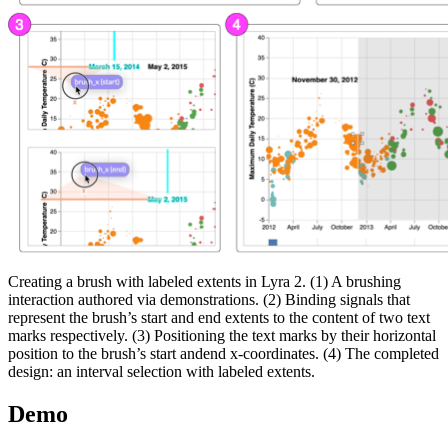
Creating a brush with labeled extents in Lyra 2. (1) A brushing
interaction authored via demonstrations. (2) Binding signals that
represent the brush’s start and end extents to the content of two text
marks respectively. (3) Positioning the text marks by their horizontal
position to the brush’s start andend x-coordinates. (4) The completed
design: an interval selection with labeled extents.
Demo