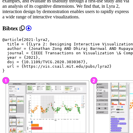
examples, and evaluate its usability through a first-use study and via
an analysis of its cognitive dimensions. We find that, in Lyra 2,
interaction design by demonstration enables users to rapidly express
a wide range of interactive visualizations.
Bibtex
@article{2021-lyra2,

  title = {{Lyra 2: Designing Interactive Visualization
  author = {Jonathan Zong AND Dhiraj Barnwal AND Rupaya
  journal = {IEEE Transactions on Visualization \& Comp
  year = {2021},

doi = {10.1109/TVCG.2020.3030367},

url = {https://vis.csail.mit.edu/pubs/lyra2}

}