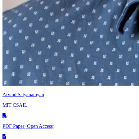
Arvind Satyanarayan
MIT CSAIL
PDF Paper
(Open Access)