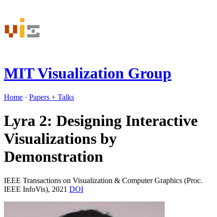
MIT Visualization Group
Home
·
Papers
+ Talks
Lyra 2: Designing Interactive
Visualizations by
Demonstration
IEEE Transactions on Visualization & Computer Graphics (Proc.
IEEE InfoVis), 2021
DOI